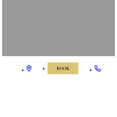
BOOK
home
/
elizabeth's mansion