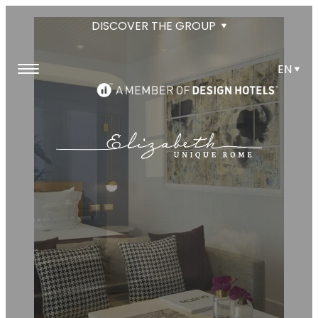
DISCOVER THE GROUP
EN