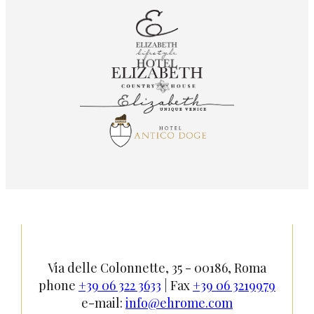
Via delle Colonnette, 35 - 00186, Roma
phone
+39 06 322 3633
| Fax
+39 06 3219979
e-mail:
info@ehrome.com