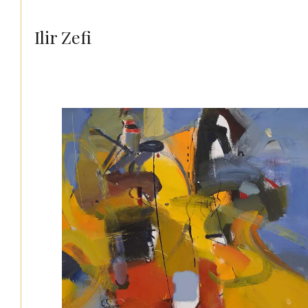
Ilir Zefi