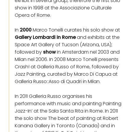
exhibit in several group, therefore the first solo
show in 1998 at the Associazione Culturale
Opera of Rome.
In
2000
Marco Tonelli curates his solo show at
Gallery Lombardi in Rome
and exhibits at the
Space Art Gallery of Tucson (Arizona, USA);
followed by
show
in Amsterdam nel 2003 and
Milan nel 2006. In 2008 Marco Tonelli presents
Crash! at Galleria Russo of Rome, followed by
Jazz Painting, curated by Marco Di Capua at
Galleria Russo::Asso di Quadri in Milan.
In 2011 Galleria Russo organises his
performance with music and painting Painting
Jazz-In’ at the Sala Santa Rita in Rome. In 2011
the solo show The beat of painting at Robert
Kanana Gallery in Toronto (Canada) and in