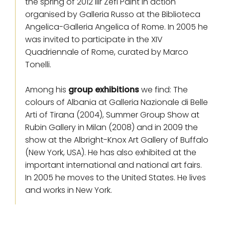
the spring of 2012 Ilir Zefi Paint in action
organised by Galleria Russo at the Biblioteca
Angelica-Galleria Angelica of Rome. In 2005 he
was invited to participate in the XIV
Quadriennale of Rome, curated by Marco
Tonelli.
Among his
group exhibitions
we find: The
colours of Albania at Galleria Nazionale di Belle
Arti of Tirana (2004), Summer Group Show at
Rubin Gallery in Milan (2008) and in 2009 the
show at the Albright-Knox Art Gallery of Buffalo
(New York, USA). He has also exhibited at the
important international and national art fairs.
In 2005 he moves to the United States. He lives
and works in New York.