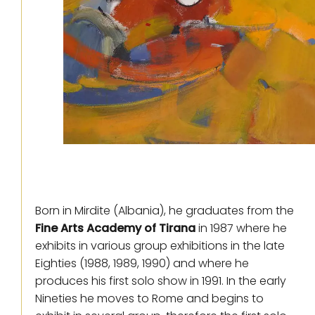
Born in Mirdite (Albania), he graduates from the
Fine Arts Academy of Tirana
in 1987 where he
exhibits in various group exhibitions in the late
Eighties (1988, 1989, 1990) and where he
produces his first solo show in 1991. In the early
Nineties he moves to Rome and begins to