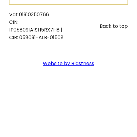
Vat 01910350766
CIN:
Back to top
IT058091A1SH5RX7H8 |
CIR: 058091-ALB-01508
Website by Blastness