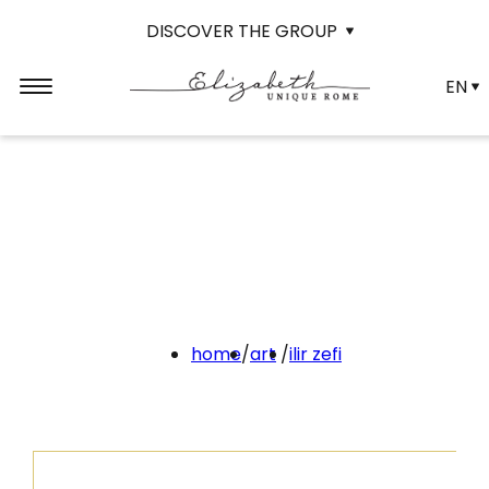
DISCOVER THE GROUP
EN
home
/
art
/
ilir zefi