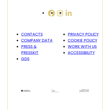
CONTACTS
PRIVACY POLICY
COMPANY DATA
COOKIE POLICY
PRESS &
WORK WITH US
PRESSKIT
ACCESSIBILITY
GDS