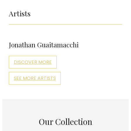
Artists
Jonathan Guaitamacchi
DISCOVER MORE
SEE MORE ARTISTS
Our Collection