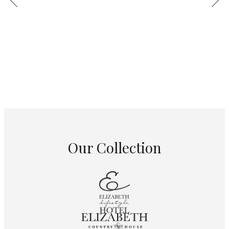
Our Collection