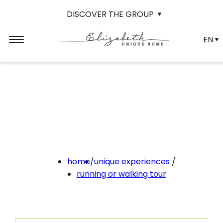
DISCOVER THE GROUP
EN
home
/
unique experiences
/
running or walking tour