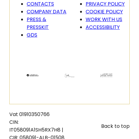
CONTACTS
PRIVACY POLICY
COMPANY DATA
COOKIE POLICY
PRESS &
WORK WITH US
PRESSKIT
ACCESSIBILITY
GDS
Vat 01910350766
CIN:
Back to top
IT058091A1SH5RX7H8 |
CIR: 058091-ALB-01508