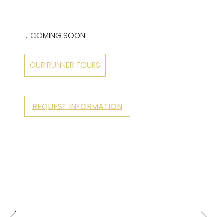
... COMING SOON
OUR RUNNER TOURS
REQUEST INFORMATION