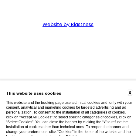
Website by Blastness
X
This website uses cookies
This website and the booking page use technical cookies and, only with your
consent, analytical and marketing cookies for targeted advertising and ad
personalization. To consent to the installation of all categories of cookies,
click on “Accept All Cookies”; to select specific categories of cookies, click on
“Select Cookies”; You can close the banner by clicking the “x” to refuse the
installation of cookies other than technical ones. To reopen the banner and
change your preferences, click “Cookies” in the footer of the website and the