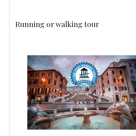
Running or walking tour