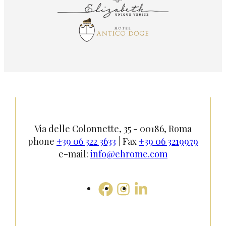
Via delle Colonnette, 35 - 00186, Roma
phone
+39 06 322 3633
| Fax
+39 06 3219979
e-mail:
info@ehrome.com