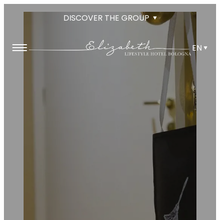
DISCOVER THE GROUP
EN