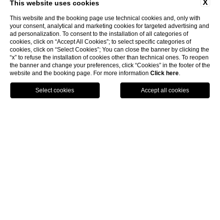
X
This website uses cookies
This website and the booking page use technical cookies and, only with
your consent, analytical and marketing cookies for targeted advertising and
ad personalization. To consent to the installation of all categories of
cookies, click on “Accept All Cookies”; to select specific categories of
cookies, click on “Select Cookies”; You can close the banner by clicking the
“x” to refuse the installation of cookies other than technical ones. To reopen
the banner and change your preferences, click “Cookies” in the footer of the
website and the booking page. For more information
Click here
.
BOOK
home
/
rooms & suites
/
rooms
/
prestige
Prestige