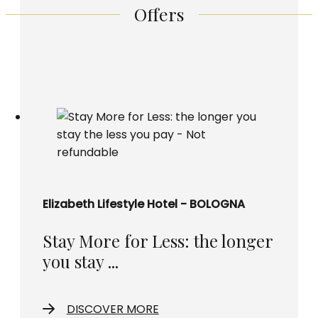
Offers
Elizabeth Lifestyle Hotel - BOLOGNA
Stay More for Less: the longer
you stay ...
DISCOVER MORE