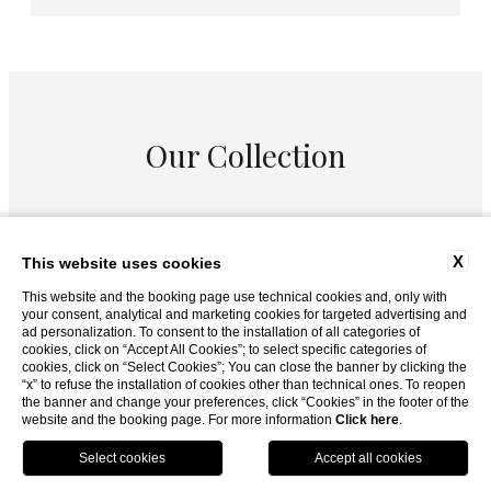
Our Collection
X
This website uses cookies
This website and the booking page use technical cookies and, only with
your consent, analytical and marketing cookies for targeted advertising and
ad personalization. To consent to the installation of all categories of
cookies, click on “Accept All Cookies”; to select specific categories of
cookies, click on “Select Cookies”; You can close the banner by clicking the
“x” to refuse the installation of cookies other than technical ones. To reopen
the banner and change your preferences, click “Cookies” in the footer of the
website and the booking page. For more information
Click here
.
BOOK