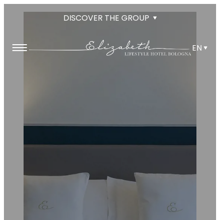
DISCOVER THE GROUP
EN