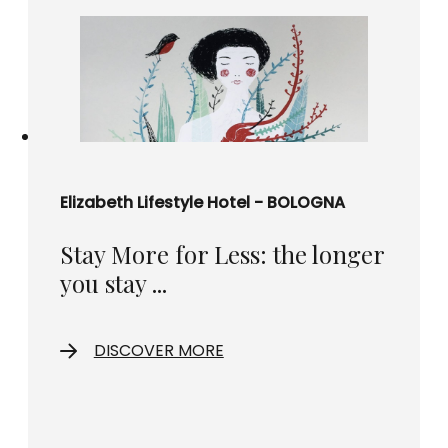
Elizabeth Lifestyle Hotel - BOLOGNA
Stay More for Less: the longer
you stay ...
DISCOVER MORE