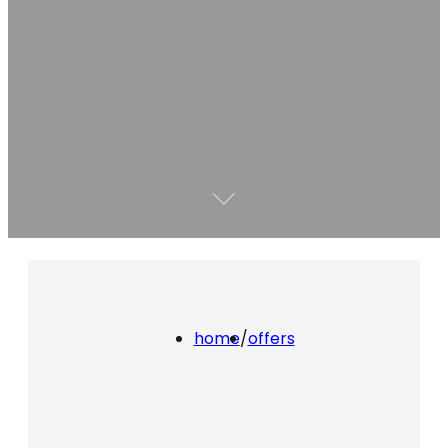
home
/
offers