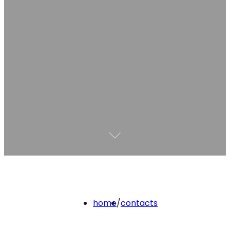
home
/
contacts