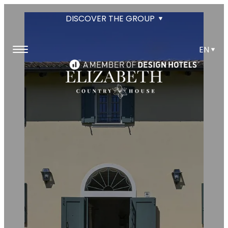
DISCOVER THE GROUP
EN