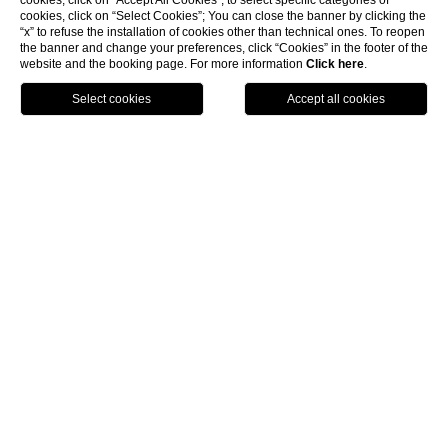
Via Savena Superiore, 28 - 40061, Minerbio
cookies, click on “Accept All Cookies”; to select specific categories of
cookies, click on “Select Cookies”; You can close the banner by clicking the
- Bologna
“x” to refuse the installation of cookies other than technical ones. To reopen
phone
+39 051 1987 6689
the banner and change your preferences, click “Cookies” in the footer of the
website and the booking page. For more information
Click here
.
e-mail:
info@elizabethcountryhouse.com
BOOK
CONTACTS
PRIVACY
COMPANY DATA
COOKIE POLICY
GDS
ACCESSIBILITY