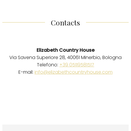
Contacts
Elizabeth Country House
Via Savena Superiore 28, 40061 Minerbio, Bologna
Telefono:
+39 05119581517
E-mail:
info@elizabethcountryhouse.com