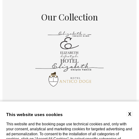
Our Collection
X
This website uses cookies
This website and the booking page use technical cookies and, only with
your consent, analytical and marketing cookies for targeted advertising and
ad personalization. To consent to the installation of all categories of